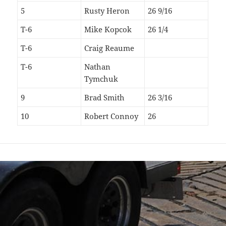
5
Rusty Heron
26 9/16
T-6
Mike Kopcok
26 1/4
T-6
Craig Reaume
T-6
Nathan
Tymchuk
9
Brad Smith
26 3/16
10
Robert Connoy
26