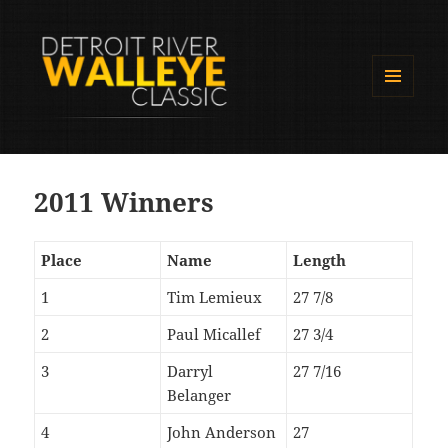
MENU
AND
Detroit River Walleye Classic
WIDGETS
2011 Winners
Place
Name
Length
1
Tim Lemieux
27 7/8
2
Paul Micallef
27 3/4
3
Darryl
27 7/16
Belanger
4
John Anderson
27