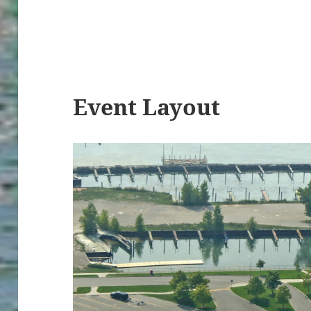
Event Layout