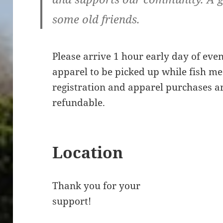
some old friends.
Please arrive 1 hour early day of even
apparel to be picked up while fish mea
registration and apparel purchases ar
refundable.
Location
Thank you for your
support!