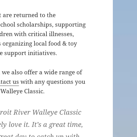
t are returned to the
chool scholarships, supporting
dren with critical illnesses,
 organizing local food & toy
 support initiatives.
d we also offer a wide range of
tact us
with any questions you
Walleye Classic.
troit River Walleye Classic
ly love it. It’s a great time,
reat day to catch up with