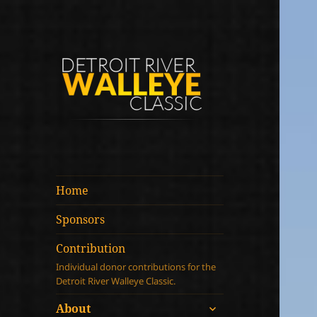
Detroit River
Walleye Classic
Home
Sponsors
Contribution
Individual donor contributions for the
Detroit River Walleye Classic.
expand
About