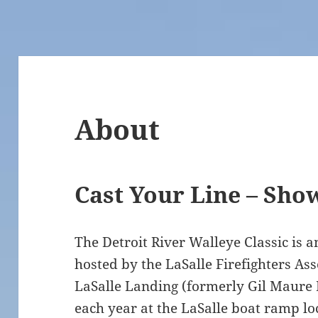
About
Cast Your Line – Sho
The Detroit River Walleye Classic is 
hosted by the LaSalle Firefighters Ass
LaSalle Landing (formerly Gil Maure P
each year at the LaSalle boat ramp lo