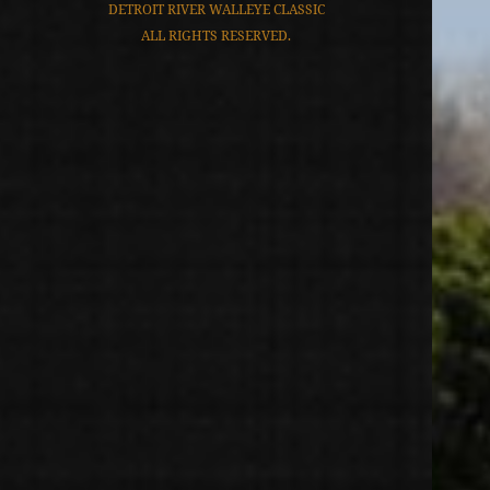
DETROIT RIVER WALLEYE CLASSIC
ALL RIGHTS RESERVED.