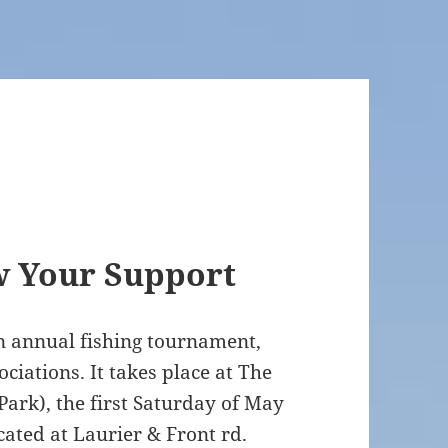
w Your Support
an annual fishing tournament,
ociations. It takes place at The
ark), the first Saturday of May
cated at Laurier & Front rd.