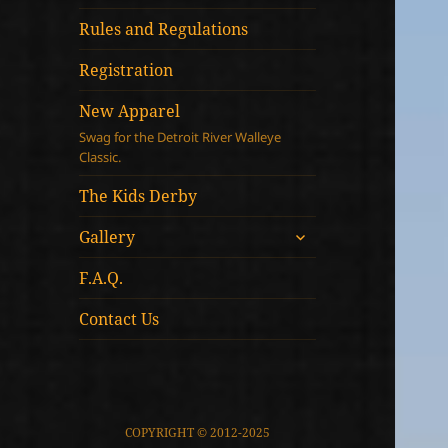
child
menu
Rules and Regulations
Registration
New Apparel
Swag for the Detroit River Walleye
Classic.
The Kids Derby
expand
Gallery
child
menu
F.A.Q.
Contact Us
COPYRIGHT © 2012-2025