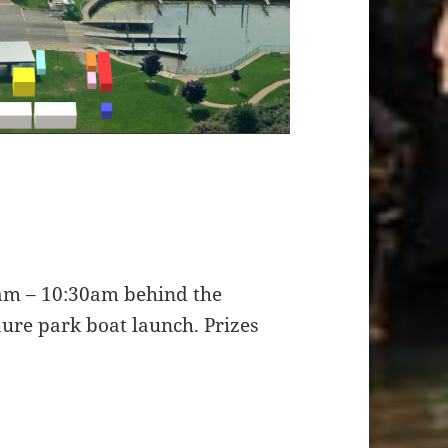
0am – 10:30am behind the
aure park boat launch. Prizes