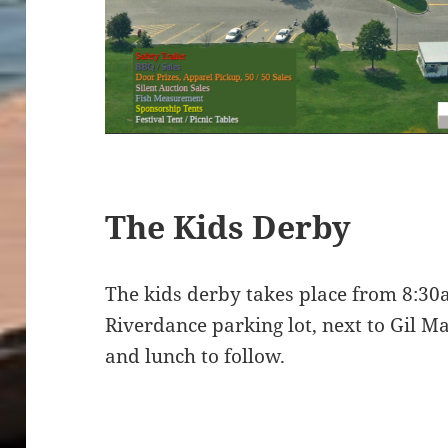
The Kids Derby
The kids derby takes place from 8:3
Riverdance parking lot, next to Gil M
and lunch to follow.