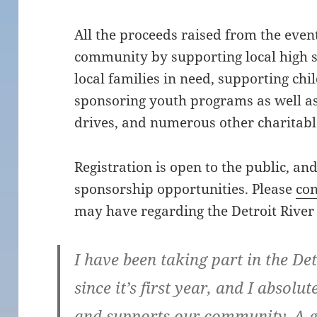
All the proceeds raised from the even
community by supporting local high s
local families in need, supporting chil
sponsoring youth programs as well as
drives, and numerous other charitable
Registration is open to the public, an
sponsorship opportunities. Please
con
may have regarding the Detroit River 
I have been taking part in the De
since it’s first year, and I absolute
and supports our community. A g