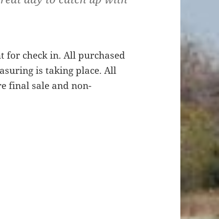
t for check in. All purchased
suring is taking place. All
e final sale and non-