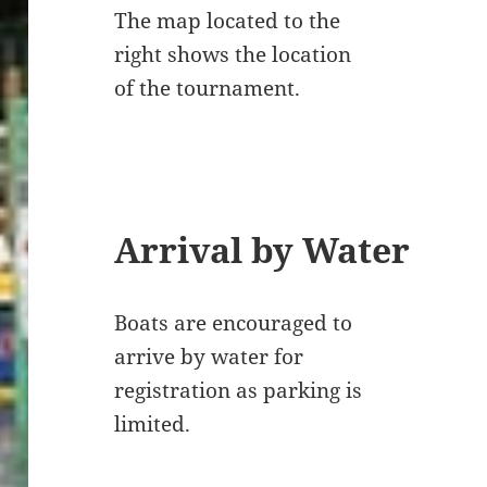
The map located to the
right shows the location
of the tournament.
Arrival by Water
Boats are encouraged to
arrive by water for
registration as parking is
limited.